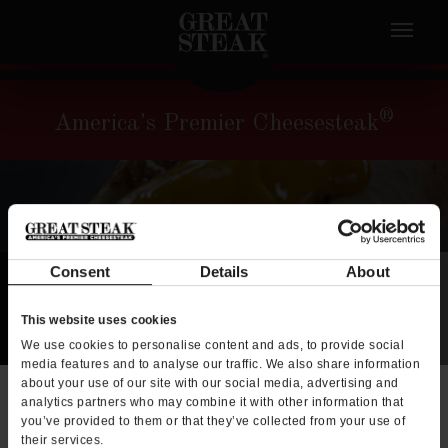
®
America's Premier Cheesesteak
Consent
Details
About
This website uses cookies
We use cookies to personalise content and ads, to provide social
media features and to analyse our traffic. We also share information
about your use of our site with our social media, advertising and
x
analytics partners who may combine it with other information that
you’ve provided to them or that they’ve collected from your use of
their services.