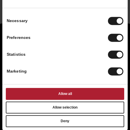
Consent
Necessary
Selection
Preferences
Statistics
Marketing
Existing Franchisee
Allow all
Privacy Statement
Terms of Use
Allow selection
Accessibility
About Us
Contact Us
International
Deny