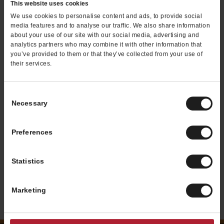
This website uses cookies
We use cookies to personalise content and ads, to provide social
media features and to analyse our traffic. We also share information
about your use of our site with our social media, advertising and
analytics partners who may combine it with other information that
you’ve provided to them or that they’ve collected from your use of
their services.
WRAPS & SALADS
Consent
Necessary
Selection
Wraps - Flour tortilla rolled with meats,
cheeses, fresh toppings, and condiments.
Salads - A fresh bed of crisp lettuce with
Preferences
fresh toppings and your choice of grilled
meat.
Statistics
Nutritional Information
Marketing