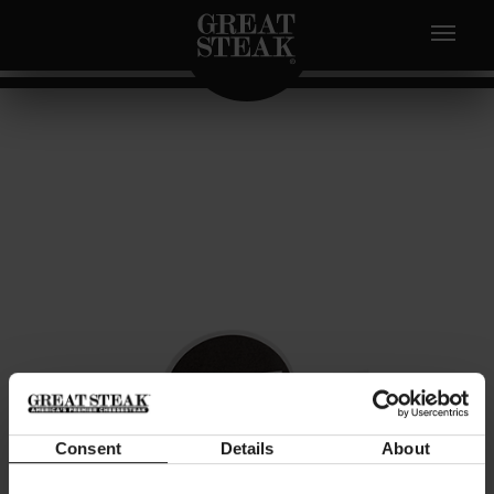
Consent
Details
About