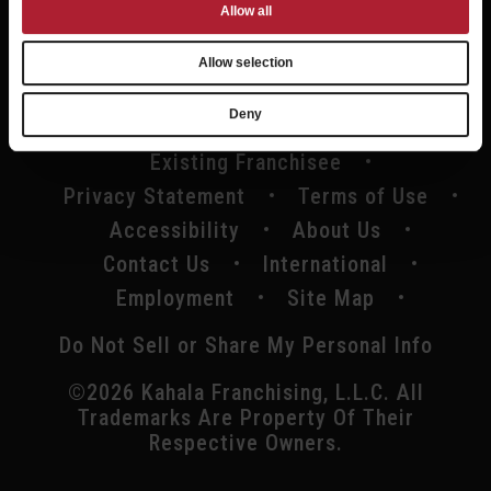
Allow all
Allow selection
Deny
Existing Franchisee
Privacy Statement
Terms of Use
Accessibility
About Us
Contact Us
International
Employment
Site Map
Do Not Sell or Share My Personal Info
©2026 Kahala Franchising, L.L.C. All
Trademarks Are Property Of Their
Respective Owners.