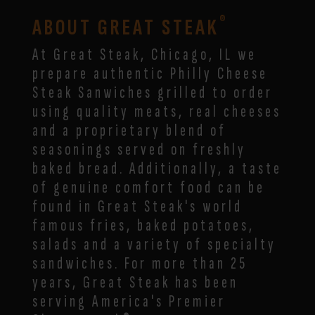
®
ABOUT GREAT STEAK
At Great Steak,
Chicago,
IL
we
prepare authentic Philly Cheese
Steak Sanwiches grilled to order
using quality meats, real cheeses
and a proprietary blend of
seasonings served on freshly
baked bread. Additionally, a taste
of genuine comfort food can be
found in Great Steak's world
famous fries, baked potatoes,
salads and a variety of specialty
sandwiches. For more than 25
years, Great Steak has been
serving America's Premier