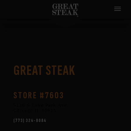
GREAT STEAK
STORE #7603
5130 S Lake Park Ave,
Chicago
IL
60615
(773) 324-8084