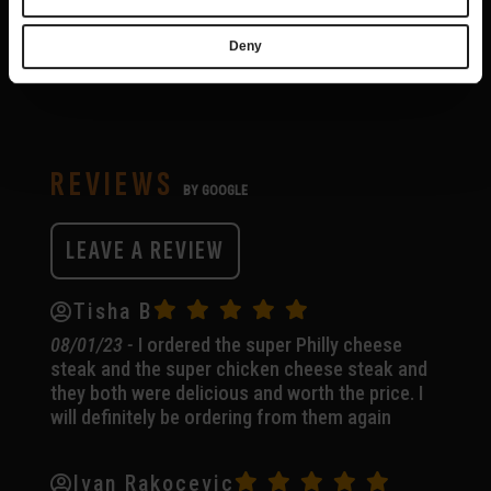
Deny
REVIEWS
BY GOOGLE
LEAVE A REVIEW
(OPENS
IN
A
Tisha B
NEW
08/01/23 -
I ordered the super Philly cheese
TAB)
steak and the super chicken cheese steak and
they both were delicious and worth the price. I
will definitely be ordering from them again
Ivan Rakocevic