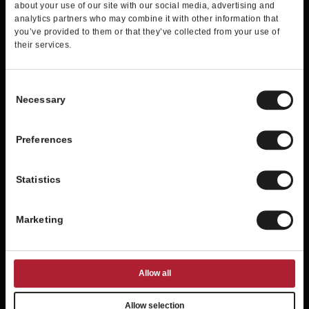
about your use of our site with our social media, advertising and
analytics partners who may combine it with other information that
Exclusive information about new
you’ve provided to them or that they’ve collected from your use of
products
their services.
Member-only offers
A special offer for your birthday
Consent
Necessary
Selection
JOIN NOW
Preferences
Statistics
Marketing
Allow all
Allow selection