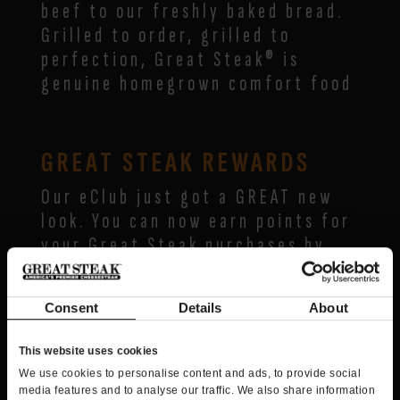
beef to our freshly baked bread.
Grilled to order, grilled to
perfection, Great Steak® is
genuine homegrown comfort food
GREAT STEAK REWARDS
Our eClub just got a GREAT new
look. You can now earn points for
your Great Steak purchases by
being a member of Great Steak
Rewards, powered by Spendgo™.
Consent
Details
About
Join today and you’ll receive 25
This website uses cookies
bonus points loaded to your
We use cookies to personalise content and ads, to provide social
account, plus:
media features and to analyse our traffic. We also share information