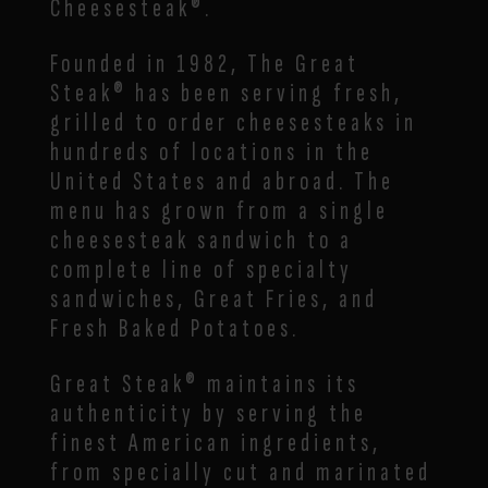
Cheesesteak®.
Founded in 1982, The Great
Steak® has been serving fresh,
grilled to order cheesesteaks in
hundreds of locations in the
United States and abroad. The
menu has grown from a single
cheesesteak sandwich to a
complete line of specialty
sandwiches, Great Fries, and
Fresh Baked Potatoes.
Great Steak® maintains its
authenticity by serving the
finest American ingredients,
from specially cut and marinated