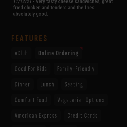
11/12/21 -
Very tasty cheese sandwiches, great
fried chicken and tenders and the fries
absolutely good.
FEATURES
eClub
Online Ordering
Good For Kids
Family-Friendly
Dinner
Lunch
Seating
Comfort Food
Vegetarian Options
American Express
Credit Cards