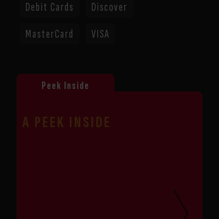
Debit Cards
Discover
MasterCard
VISA
list
of
A PEEK INSIDE
product
photos
from
this
store
location