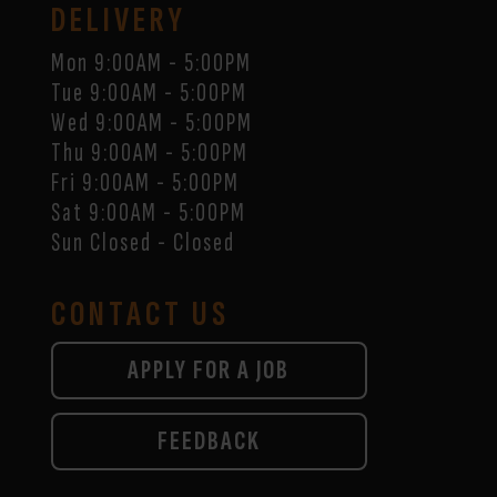
DELIVERY
Mon 9:00AM - 5:00PM
Tue 9:00AM - 5:00PM
Wed 9:00AM - 5:00PM
Thu 9:00AM - 5:00PM
Fri 9:00AM - 5:00PM
Sat 9:00AM - 5:00PM
Sun Closed - Closed
CONTACT US
APPLY FOR A JOB
FEEDBACK