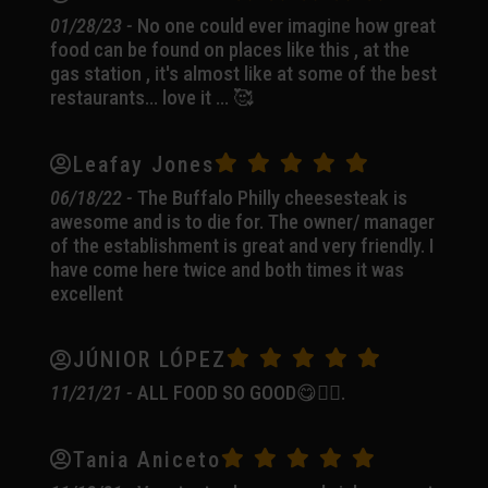
01/28/23 -
No one could ever imagine how great
food can be found on places like this , at the
gas station , it's almost like at some of the best
restaurants... love it ... 🥰
Leafay Jones
06/18/22 -
The Buffalo Philly cheesesteak is
awesome and is to die for. The owner/ manager
of the establishment is great and very friendly. I
have come here twice and both times it was
excellent
JÚNIOR LÓPEZ
11/21/21 -
ALL FOOD SO GOOD😋👍🏼.
Tania Aniceto