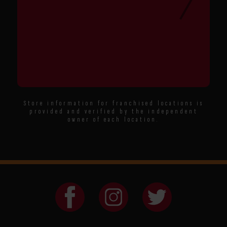
Store information for franchised locations is
provided and verified by the independent
owner of each location.