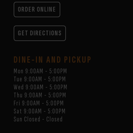
ORDER ONLINE
GET DIRECTIONS
DINE-IN AND PICKUP
Mon 9:00AM - 5:00PM
Tue 9:00AM - 5:00PM
Wed 9:00AM - 5:00PM
Thu 9:00AM - 5:00PM
Fri 9:00AM - 5:00PM
Sat 9:00AM - 5:00PM
Sun Closed - Closed